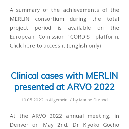
A summary of the achievements of the
MERLIN consortium during the total
project period is available on the
European Comission “CORDIS” platform.
Click here to access it (english only)
Clinical cases with MERLIN
presented at ARVO 2022
/
10.05.2022
in
Allgemein
by
Marine Durand
At the ARVO 2022 annual meeting, in
Denver on May 2nd, Dr Kiyoko Gocho