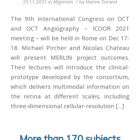
/
25.11.2021
in
Allgemein
by
Marine Durand
The 9th International Congress on OCT
and OCT Angiography – ICOOR 2021
meeting – will be held in Rome on Dec 17-
18. Michael Pircher and Nicolas Chateau
will present MERLIN project outcomes.
Their lectures will introduce the clinical-
prototype developed by the consortium,
which delivers multimodal information on
the retina at different scales, including
three-dimensional cellular-resolution […]
More than 170 subjects