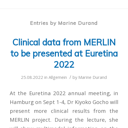
Entries by Marine Durand
Clinical data from MERLIN
to be presented at Euretina
2022
/
25.08.2022
in
Allgemein
by
Marine Durand
At the Euretina 2022 annual meeting, in
Hamburg on Sept 1-4, Dr Kiyoko Gocho will
present more clinical results from the
MERLIN project. During the lecture, she