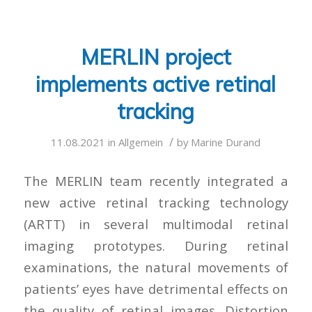
MERLIN project
implements active retinal
tracking
/
11.08.2021
in
Allgemein
by
Marine Durand
The MERLIN team recently integrated a
new active retinal tracking technology
(ARTT) in several multimodal retinal
imaging prototypes. During retinal
examinations, the natural movements of
patients’ eyes have detrimental effects on
the quality of retinal images. Distortion