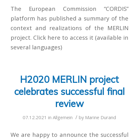
The European Commission “CORDIS”
platform has published a summary of the
context and realizations of the MERLIN
project. Click here to access it (available in
several languages)
H2020 MERLIN project
celebrates successful final
review
/
07.12.2021
in
Allgemein
by
Marine Durand
We are happy to announce the successful