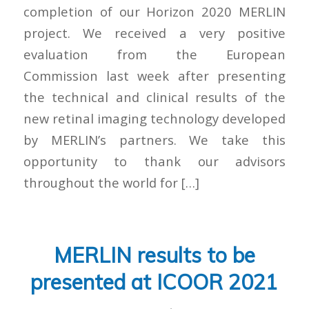
completion of our Horizon 2020 MERLIN
project. We received a very positive
evaluation from the European
Commission last week after presenting
the technical and clinical results of the
new retinal imaging technology developed
by MERLIN’s partners. We take this
opportunity to thank our advisors
throughout the world for […]
MERLIN results to be
presented at ICOOR 2021