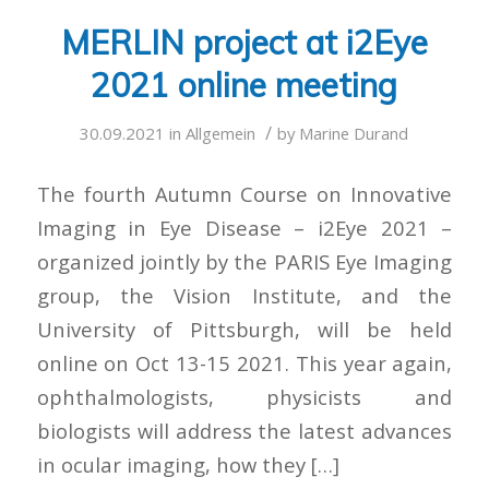
MERLIN project at i2Eye
2021 online meeting
/
30.09.2021
in
Allgemein
by
Marine Durand
The fourth Autumn Course on Innovative
Imaging in Eye Disease – i2Eye 2021 –
organized jointly by the PARIS Eye Imaging
group, the Vision Institute, and the
University of Pittsburgh, will be held
online on Oct 13-15 2021. This year again,
ophthalmologists, physicists and
biologists will address the latest advances
in ocular imaging, how they […]