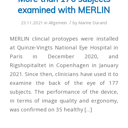
examined with MERLIN
/
23.11.2021
in
Allgemein
by
Marine Durand
MERLIN clincial protoypes were installed
at Quinze-Vingts National Eye Hospital in
Paris in December 2020, and
Rigshopitaltet in Copenhagen in January
2021. Since then, clinicians have used it to
examine the back of the eye of 177
subjects. The performance of the device,
in terms of image quality and ergonomy,
was confirmed on 35 healthy […]