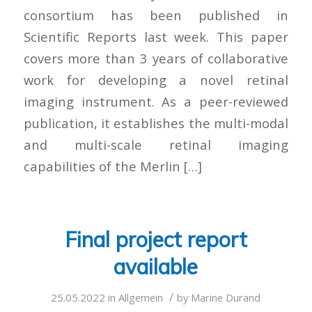
consortium has been published in
Scientific Reports last week. This paper
covers more than 3 years of collaborative
work for developing a novel retinal
imaging instrument. As a peer-reviewed
publication, it establishes the multi-modal
and multi-scale retinal imaging
capabilities of the Merlin […]
Final project report
available
/
25.05.2022
in
Allgemein
by
Marine Durand