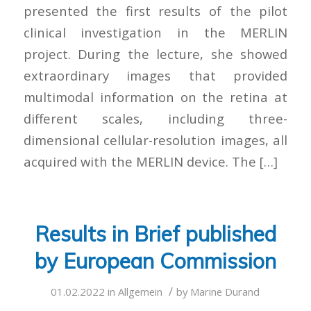
presented the first results of the pilot
clinical investigation in the MERLIN
project. During the lecture, she showed
extraordinary images that provided
multimodal information on the retina at
different scales, including three-
dimensional cellular-resolution images, all
acquired with the MERLIN device. The […]
Results in Brief published
by European Commission
/
01.02.2022
in
Allgemein
by
Marine Durand