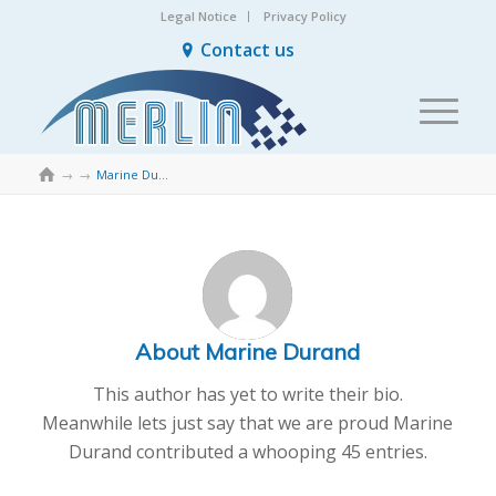
Legal Notice
Privacy Policy
Contact us

→
→
Marine Durand
About
Marine Durand
This author has yet to write their bio.
Meanwhile lets just say that we are proud
Marine
Durand
contributed a whooping 45 entries.