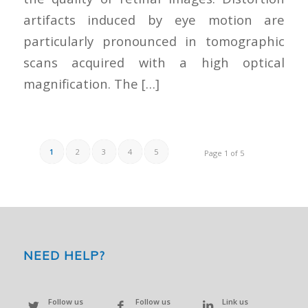
artifacts induced by eye motion are
particularly pronounced in tomographic
scans acquired with a high optical
magnification. The […]
1
2
3
4
5
Page 1 of 5
NEED HELP?
Follow us
Follow us
Link us