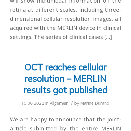
will show multimodal information on the
retina at different scales, including three-
dimensional cellular-resolution images, all
acquired with the MERLIN device in clinical
settings. The series of clinical cases […]
OCT reaches cellular
resolution – MERLIN
results got published
/
15.06.2022
in
Allgemein
by
Marine Durand
We are happy to announce that the joint-
article submitted by the entire MERLIN