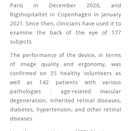
Paris in December 2020, and
Rigshopitaltet in Copenhagen in January
2021. Since then, clinicians have used it to
examine the back of the eye of 177
subjects.
The performance of the device, in terms
of image quality and ergonomy, was
confirmed on 35 healthy volunteers as
well as 142 patients with various
pathologies : age-related macular
degeneration, inherited retinal diseases,
diabetes, hypertension, and other retinal
diseases.