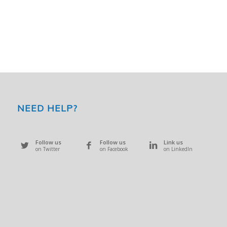
NEED HELP?
Follow us
Follow us
Link us
on Twitter
on Facebook
on LinkedIn