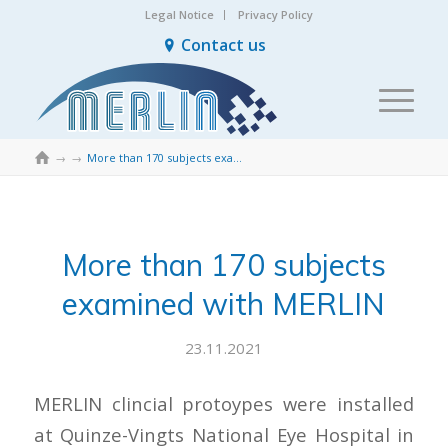
Legal Notice
Privacy Policy
Contact us

→
→
More than 170 subjects examined with MERLIN
More than 170 subjects
examined with MERLIN
23.11.2021
MERLIN clincial protoypes were installed
at Quinze-Vingts National Eye Hospital in