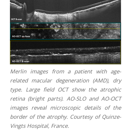
Merlin images from a patient with age-
related macular degeneration (AMD), dry
type. Large field OCT show the atrophic
retina (bright parts). AO-SLO and AO-OCT
images reveal microscopic details of the
border of the atrophy. Courtesy of Quinze-
Vingts Hospital, France.