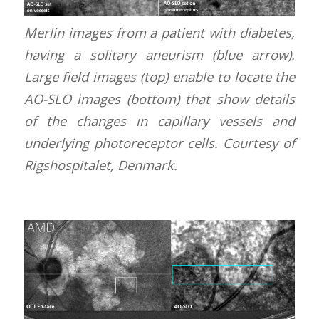
Merlin images from a patient with diabetes,
having a solitary aneurism (blue arrow).
Large field images (top) enable to locate the
AO-SLO images (bottom) that show details
of the changes in capillary vessels and
underlying photoreceptor cells. Courtesy of
Rigshospitalet, Denmark.