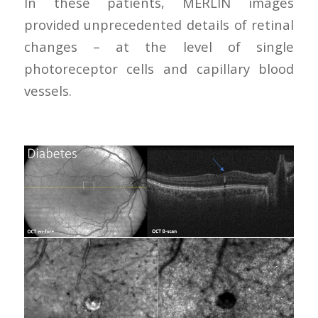
In these patients, MERLIN images
provided unprecedented details of retinal
changes – at the level of single
photoreceptor cells and capillary blood
vessels.