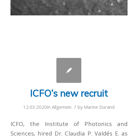
ICFO’s new recruit
/
12.03.2020
in
Allgemein
by
Marine Durand
ICFO, the Institute of Photonics and
Sciences, hired Dr. Claudia P. Valdés E. as