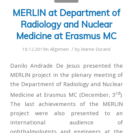
MERLIN at Department of
Radiology and Nuclear
Medicine at Erasmus MC
/
18.12.2019
in
Allgemein
by
Marine Durand
Danilo Andrade De Jesus presented the
MERLIN project in the plenary meeting of
the Department of Radiology and Nuclear
rd
Medicine at Erasmus MC (December, 3
).
The last achievements of the MERLIN
project were also presented to an
international audience of
ophthalmologists and engineers at the