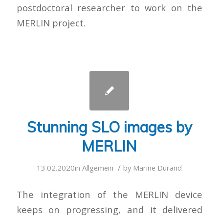
postdoctoral researcher to work on the
MERLIN project.
Stunning SLO images by
MERLIN
/
13.02.2020
in
Allgemein
by
Marine Durand
The integration of the MERLIN device
keeps on progressing, and it delivered