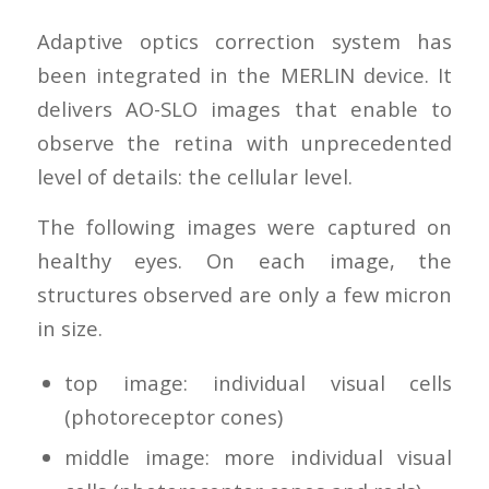
Adaptive optics correction system has
been integrated in the MERLIN device. It
delivers AO-SLO images that enable to
observe the retina with unprecedented
level of details: the cellular level.
The following images were captured on
healthy eyes. On each image, the
structures observed are only a few micron
in size.
top image: individual visual cells
(photoreceptor cones)
middle image: more individual visual