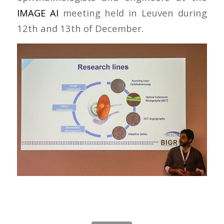
IMAGE AI
meeting held in Leuven during
12th and 13th of December.