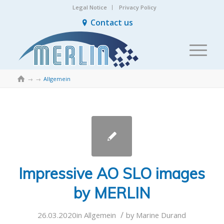
Legal Notice
Privacy Policy
Contact us

→
→
Allgemein
Impressive AO SLO images
by MERLIN
/
26.03.2020
in
Allgemein
by
Marine Durand