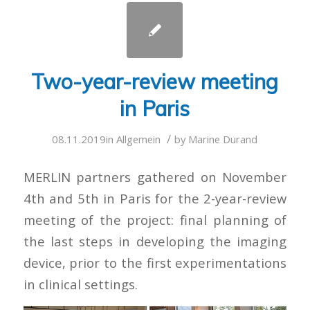
Two-year-review meeting
in Paris
/
08.11.2019
in
Allgemein
by
Marine Durand
MERLIN partners gathered on November
4th and 5th in Paris for the 2-year-review
meeting of the project: final planning of
the last steps in developing the imaging
device, prior to the first experimentations
in clinical settings.