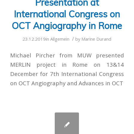
Presentation at
International Congress on
OCT Angiography in Rome
/
23.12.2019
in
Allgemein
by
Marine Durand
Michael Pircher from MUW presented
MERLIN project in Rome on 13&14
December for 7th International Congress
on OCT Angiography and Advances in OCT