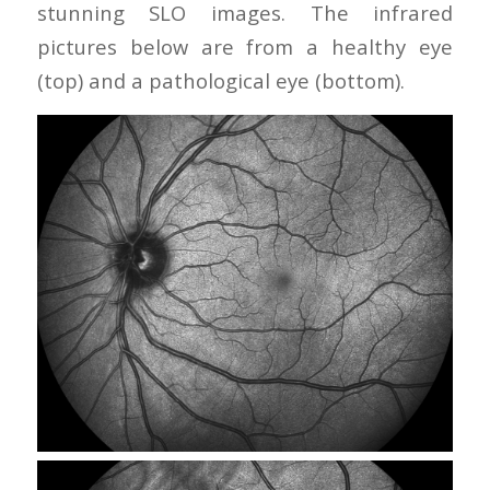
stunning SLO images. The infrared
pictures below are from a healthy eye
(top) and a pathological eye (bottom).