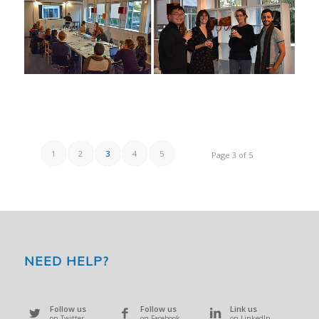
1
2
3
4
5
Page 3 of 5
NEED HELP?
Follow us
Follow us
Link us
on Twitter
on Facebook
on LinkedIn