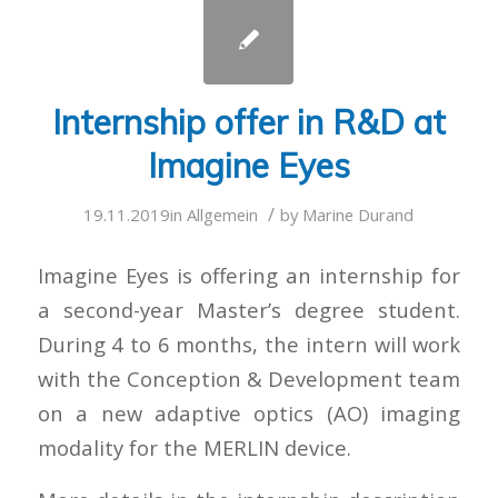
Internship offer in R&D at
Imagine Eyes
/
19.11.2019
in
Allgemein
by
Marine Durand
Imagine Eyes is offering an internship for
a second-year Master’s degree student.
During 4 to 6 months, the intern will work
with the Conception & Development team
on a new adaptive optics (AO) imaging
modality for the MERLIN device.