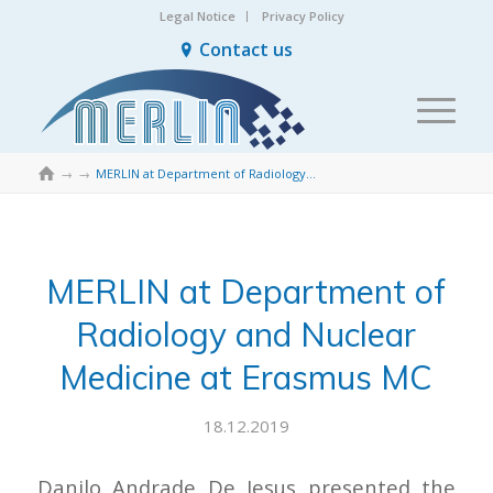
Legal Notice
Privacy Policy
Contact us

→
→
MERLIN at Department of Radiology and Nuclear Medicine at Erasmus MC
MERLIN at Department of
Radiology and Nuclear
Medicine at Erasmus MC
18.12.2019
Danilo Andrade De Jesus presented the