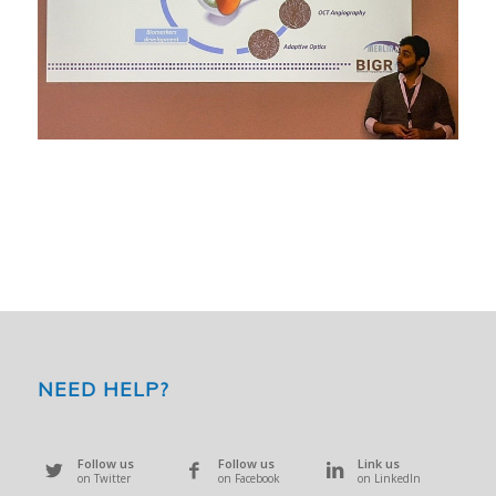
NEED HELP?
Follow us
Follow us
Link us
on Twitter
on Facebook
on LinkedIn