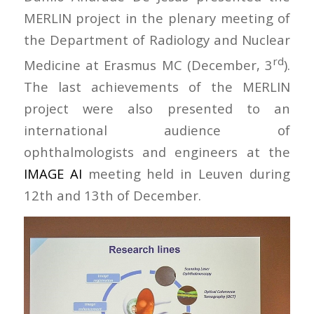
MERLIN project in the plenary meeting of
the Department of Radiology and Nuclear
rd
Medicine at Erasmus MC (December, 3
).
The last achievements of the MERLIN
project were also presented to an
international audience of
ophthalmologists and engineers at the
IMAGE AI
meeting held in Leuven during
12th and 13th of December.