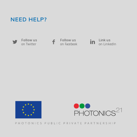
NEED HELP?
Follow us
Follow us
Link us
on Twitter
on Facebook
on LinkedIn