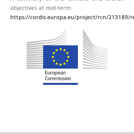
objectives at mid-term:
https://cordis.europa.eu/project/rcn/213189/