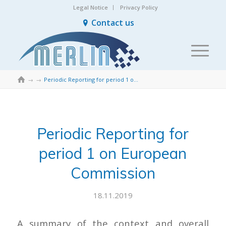
Legal Notice
Privacy Policy
Contact us

→
→
Periodic Reporting for period 1 on European Commission
Periodic Reporting for
period 1 on European
Commission
18.11.2019
A summary of the context and overall